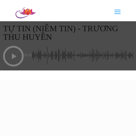
TỰ TIN (NIỀM TIN) - TRƯƠNG
THU HUYỀN
00:00