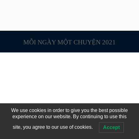
MỖI NGÀY MỘT CHUYỆN 2021
We use cookies in order to give you the best possible
experience on our website. By continuing to use this
site, you agree to our use of cookies.
Accept